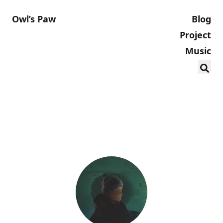
Owl’s Paw
Blog
Project
Music