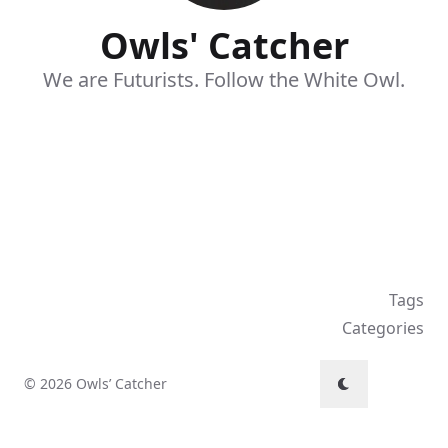
Owls' Catcher
We are Futurists. Follow the White Owl.
Tags
Categories
© 2026 Owls’ Catcher